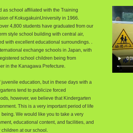
 as school affiliated with the Training
ision of KokugakuinUniversity in 1966.
, over 4,800 students have graduated from our
m style school building with central air,
 with excellent educational surroundings. .
nternational exchange schools in Japan, with
 registered school children being from
ber in the Kanagawa Prefecture.
juvenile education, but in these days with a
gartens tend to publicize forced
ods, however, we believe that Kindergarten
onment. This is a very important period of life
an being. We would like you to take a very
ment, educational content, and facilities, and
 children at our school.