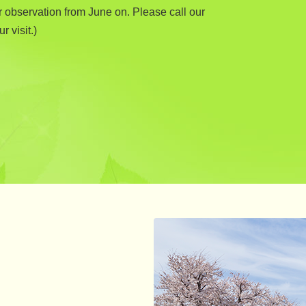
r observation from June on. Please call our
r visit.)