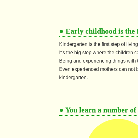
● Early childhood is the 
Kindergarten is the first step of livi
It's the big step where the children c
Being and experiencing things with 
Even experienced mothers can not b
kindergarten.
● You learn a number of t