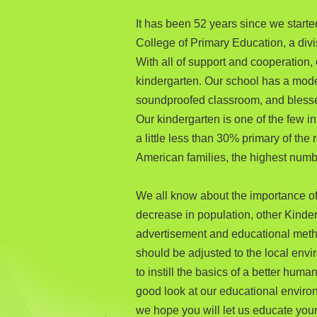
It has been 52 years since we started
College of Primary Education, a div
With all of support and cooperation
kindergarten. Our school has a moder
soundproofed classroom, and blessed
Our kindergarten is one of the few i
a little less than 30% primary of the
American families, the highest num
We all know about the importance of 
decrease in population, other Kinder
advertisement and educational meth
should be adjusted to the local envir
to instill the basics of a better hum
good look at our educational environ
we hope you will let us educate your