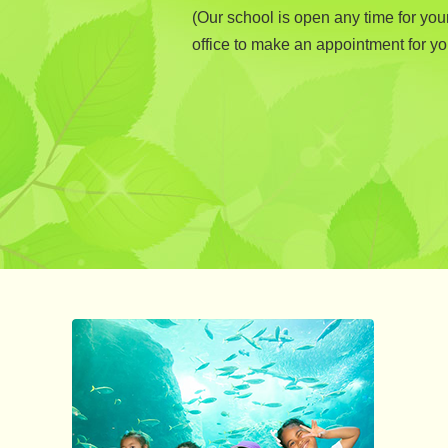
(Our school is open any time for you
office to make an appointment for you