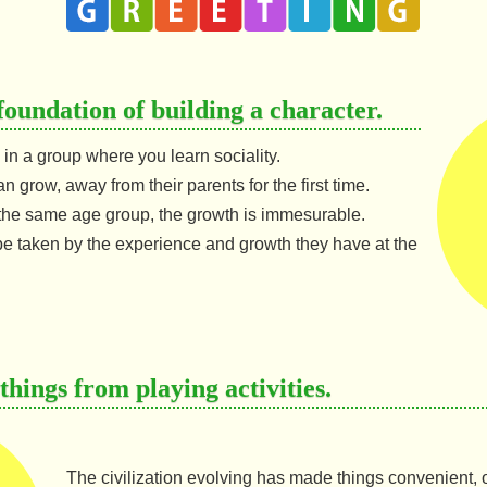
foundation of building a character.
ng in a group where you learn sociality.
an grow, away from their parents for the first time.
the same age group, the growth is immesurable.
e taken by the experience and growth they have at the
hings from playing activities.
The civilization evolving has made things convenient, on