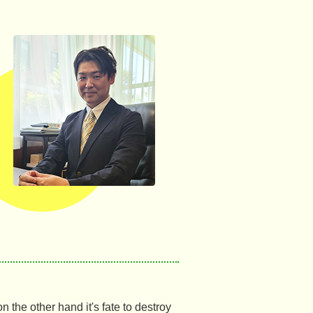
 the other hand it's fate to destroy